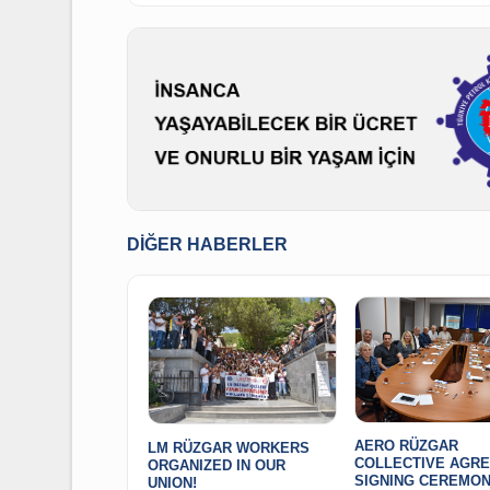
On behalf of Executive Board
President Alaaddin SARI
DIĞER HABERLER