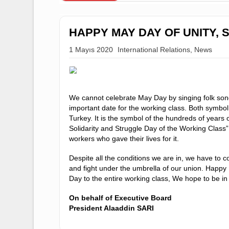
DUYURULAR
HAPPY MAY DAY OF UNI
1 Mayıs 2020
International Relations
,
Ne
We cannot celebrate May Day by singing f
important date for the working class. Both 
Turkey. It is the symbol of the hundreds of 
Solidarity and Struggle Day of the Working 
workers who gave their lives for it.
Despite all the conditions we are in, we ha
and fight under the umbrella of our union. 
Day to the entire working class, We hope t