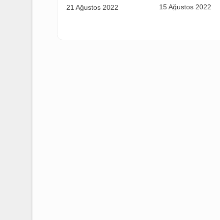
AERO RÜZG
LM RÜZGAR WORKERS
COLLECTIV
ORGANIZED IN OUR
SIGNING C
UNION!
15 Ağustos 
21 Ağustos 2022