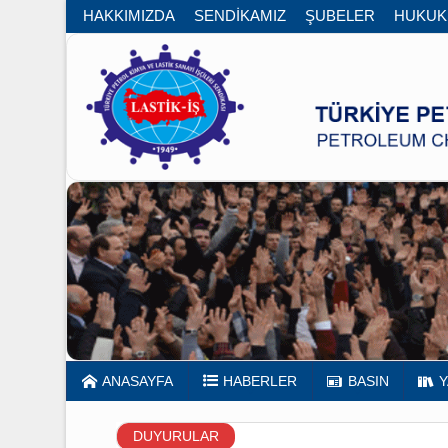
HAKKIMIZDA
SENDİKAMIZ
ŞUBELER
HUK
ANASAYFA
HABERLER
BASIN